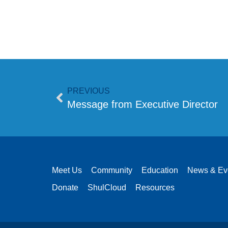
PREVIOUS
Message from Executive Director
Meet Us
Community
Education
News & Ev
Donate
ShulCloud
Resources