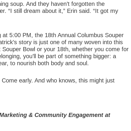
ning soup. And they haven’t forgotten the
 “I still dream about it,” Erin said. “It got my
ng at 5:00 PM, the 18th Annual Columbus Souper
rick’s story is just one of many woven into this
rst Souper Bowl or your 18th, whether you come for
longing, you’ll be part of something bigger: a
ar, to nourish both body and soul.
 Come early. And who knows, this might just
of Marketing & Community Engagement at