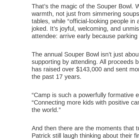
That’s the magic of the Souper Bowl. W
warmth, not just from simmering soups,
tables, while “official-looking people 
joked. It’s joyful, welcoming, and unmi
attendee: arrive early because parking a
The annual Souper Bowl isn’t just about
supporting by attending. All proceeds
has raised over $143,000 and sent mo
the past 17 years.
“Camp is such a powerfully formative e
“Connecting more kids with positive c
the world.”
And then there are the moments that tur
Patrick still laugh thinking about their