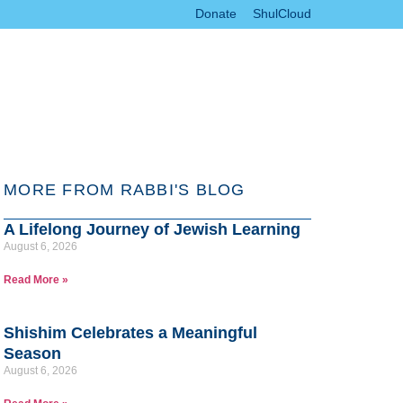
Donate
ShulCloud
MORE FROM RABBI'S BLOG
A Lifelong Journey of Jewish Learning
August 6, 2026
Read More »
Shishim Celebrates a Meaningful
Season
August 6, 2026