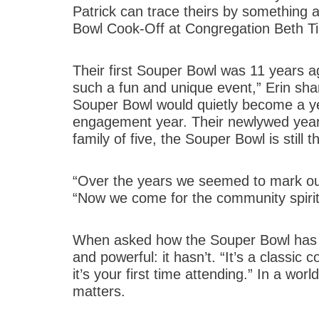
Patrick can trace theirs by something 
Bowl Cook-Off at Congregation Beth T
Their first Souper Bowl was 11 years ag
such a fun and unique event,” Erin sha
Souper Bowl would quietly become a year
engagement year. Their newlywed year.
family of five, the Souper Bowl is still
“Over the years we seemed to mark our 
“Now we come for the community spirit
When asked how the Souper Bowl has c
and powerful: it hasn’t. “It’s a classic
it’s your first time attending.” In a wor
matters.