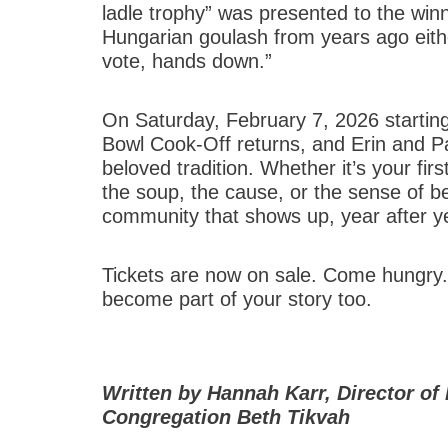
ladle trophy” was presented to the win
Hungarian goulash from years ago either.
vote, hands down.”
On Saturday, February 7, 2026 starti
Bowl Cook-Off returns, and Erin and Pat
beloved tradition. Whether it’s your fi
the soup, the cause, or the sense of be
community that shows up, year after ye
Tickets are now on sale. Come hungry.
become part of your story too.
Written by Hannah Karr, Director 
Congregation Beth Tikvah