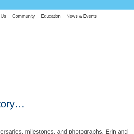
 Us
Community
Education
News & Events
tory…
ersaries, milestones, and photographs. Erin and