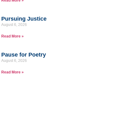
Read More »
Pursuing Justice
August 6, 2026
Read More »
Pause for Poetry
August 6, 2026
Read More »