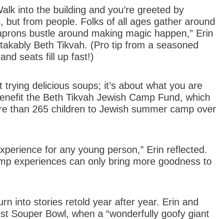
alk into the building and you’re greeted by
 but from people. Folks of all ages gather around
in aprons bustle around making magic happen,” Erin
stakably Beth Tikvah. (Pro tip from a seasoned
nd seats fill up fast!)
 trying delicious soups; it’s about what you are
 benefit the Beth Tikvah Jewish Camp Fund, which
re than 265 children to Jewish summer camp over
xperience for any young person,” Erin reflected.
amp experiences can only bring more goodness to
n into stories retold year after year. Erin and
 first Souper Bowl, when a “wonderfully goofy giant