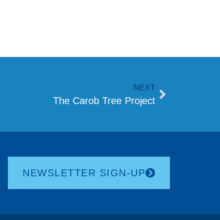
NEXT
The Carob Tree Project
NEWSLETTER SIGN-UP