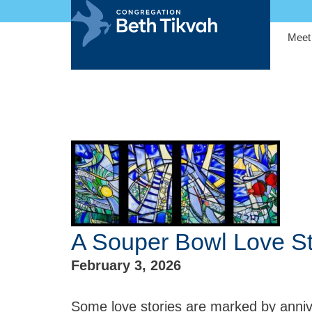
Meet
A Souper Bowl Love S
February 3, 2026
Some love stories are marked by anniv