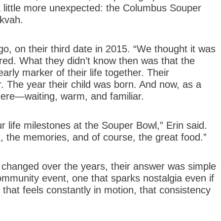
a little more unexpected: the Columbus Souper
ikvah.
o, on their third date in 2015. “We thought it was
red. What they didn’t know then was that the
ly marker of their life together. Their
 The year their child was born. And now, as a
 there—waiting, warm, and familiar.
life milestones at the Souper Bowl,” Erin said.
, the memories, and of course, the great food.”
hanged over the years, their answer was simple
 community event, one that sparks nostalgia even if
ld that feels constantly in motion, that consistency