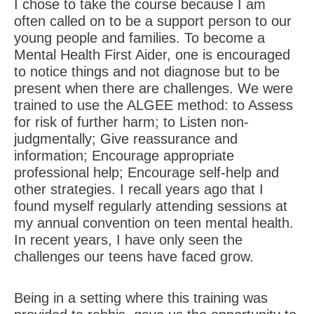
I chose to take the course because I am
often called on to be a support person to our
young people and families. To become a
Mental Health First Aider, one is encouraged
to notice things and not diagnose but to be
present when there are challenges. We were
trained to use the ALGEE method: to Assess
for risk of further harm; to Listen non-
judgmentally; Give reassurance and
information; Encourage appropriate
professional help; Encourage self-help and
other strategies. I recall years ago that I
found myself regularly attending sessions at
my annual convention on teen mental health.
In recent years, I have only seen the
challenges our teens have faced grow.
Being in a setting where this training was