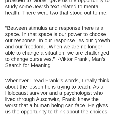
provided to rabbis, gave us the opportunity to
study some Jewish text related to mental
health. There were two that stood out to me:
“Between stimulus and response there is a
space. In that space is our power to choose
our response. In our response lies our growth
and our freedom…When we are no longer
able to change a situation, we are challenged
to change ourselves.” ~Viktor Frankl, Man’s
Search for Meaning
Whenever I read Frankl’s words, I really think
about the lesson he is trying to teach. As a
Holocaust survivor and a psychologist who
lived through Auschwitz, Frankl knew the
worst that a human being can face. He gives
us the opportunity to think about the choices