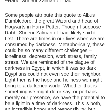
~Rabbi Shneur Zalman of Liadi
Some people attribute this quote to Albus
Dumbledore, the great Wizard and head of
Hogwarts in Harry Potter. Though I suppose
Rabbi Shneur Zalman of Liadi likely said it
first. There are times in our lives when we are
consumed by darkness. Metaphorically, these
could be so many different challenges –
loneliness, depression, work stress, family
stress. We are reminded of the plague of
darkness in Egypt, in which it was so dark
Egyptians could not even see their neighbor.
Light then is the hope and holiness we might
bring to a darkened world. Whether that is
something we might do or say, or perhaps
merely our presence, we have the potential to
be a light in a time of darkness. This is both,
an incredible honor and responsibility, but