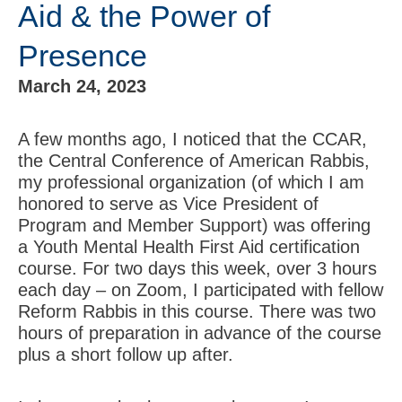
Aid & the Power of
Presence
March 24, 2023
A few months ago, I noticed that the CCAR,
the Central Conference of American Rabbis,
my professional organization (of which I am
honored to serve as Vice President of
Program and Member Support) was offering
a Youth Mental Health First Aid certification
course. For two days this week, over 3 hours
each day – on Zoom, I participated with fellow
Reform Rabbis in this course. There was two
hours of preparation in advance of the course
plus a short follow up after.