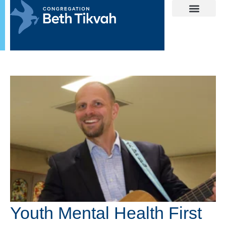
Youth Mental Health First