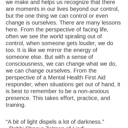
we make and helps us recognize that there
are moments in our lives beyond our control,
but the one thing we can control or even
change is ourselves. There are many lessons
here. From the perspective of facing life,
often we see the world spiraling out of
control, when someone gets louder, we do
too. It is like we mirror the energy of
someone else. But with a sense of
consciousness, we can change what we do,
we can change ourselves. From the
perspective of a Mental Health First Aid
responder, when situations get out of hand, it
is best to remember to be a non-anxious
presence. This takes effort, practice, and
training.
“A bit of light dispels a lot of darkness.”