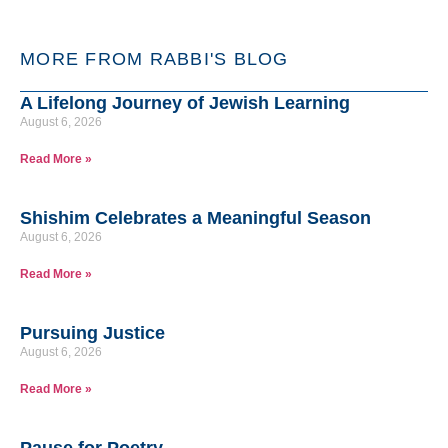
MORE FROM RABBI'S BLOG
A Lifelong Journey of Jewish Learning
August 6, 2026
Read More »
Shishim Celebrates a Meaningful Season
August 6, 2026
Read More »
Pursuing Justice
August 6, 2026
Read More »