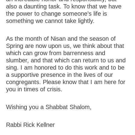
also a daunting task. To know that we have
the power to change someone’s life is
something we cannot take lightly.
As the month of Nisan and the season of
Spring are now upon us, we think about that
which can grow from barrenness and
slumber, and that which can return to us and
sing. I am honored to do this work and to be
a supportive presence in the lives of our
congregants. Please know that I am here for
you in times of crisis.
Wishing you a Shabbat Shalom,
Rabbi Rick Kellner