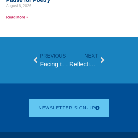
Pause for Poetry
August 6, 2026
Read More »
PREVIOUS
NEXT
Facing the Future: The Rabbinic Shortage and Its Impact on the Jewish Community
Reflections on Relief, Turmoil, and the Road Ahead
NEWSLETTER SIGN-UP