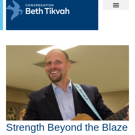
Strength Beyond the Blaze