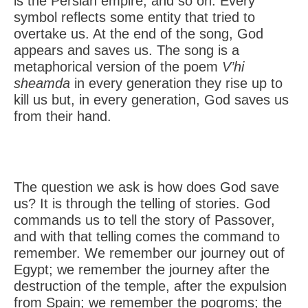
is the Persian empire, and so on. Every
symbol reflects some entity that tried to
overtake us. At the end of the song, God
appears and saves us. The song is a
metaphorical version of the poem
V’hi
sheamda
in every generation they rise up to
kill us but, in every generation, God saves us
from their hand.
The question we ask is how does God save
us? It is through the telling of stories. God
commands us to tell the story of Passover,
and with that telling comes the command to
remember. We remember our journey out of
Egypt; we remember the journey after the
destruction of the temple, after the expulsion
from Spain; we remember the pogroms; the