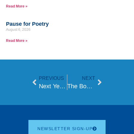
Read More »
Pause for Poetry
August 6, 2026
Read More »
PREVIOUS
NEXT
Next Year in Jerusalem
The Boundaries of Judaism
NEWSLETTER SIGN-UP