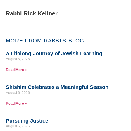
Rabbi Rick Kellner
MORE FROM RABBI'S BLOG
A Lifelong Journey of Jewish Learning
August 6, 2026
Read More »
Shishim Celebrates a Meaningful Season
August 6, 2026
Read More »
Pursuing Justice
August 6, 2026