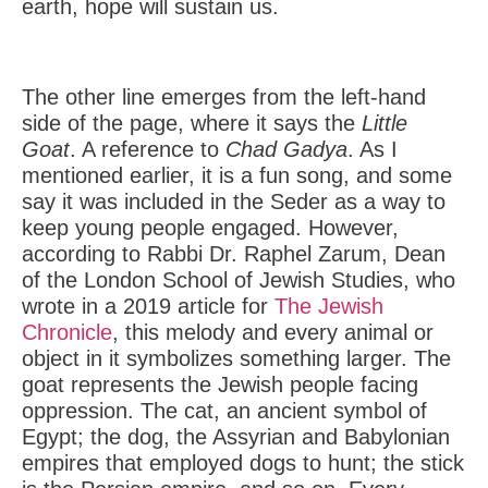
earth, hope will sustain us.
The other line emerges from the left-hand
side of the page, where it says the
Little
Goat
. A reference to
Chad Gadya
. As I
mentioned earlier, it is a fun song, and some
say it was included in the Seder as a way to
keep young people engaged. However,
according to Rabbi Dr. Raphel Zarum, Dean
of the London School of Jewish Studies, who
wrote in a 2019 article for
The Jewish
Chronicle
, this melody and every animal or
object in it symbolizes something larger. The
goat represents the Jewish people facing
oppression. The cat, an ancient symbol of
Egypt; the dog, the Assyrian and Babylonian
empires that employed dogs to hunt; the stick