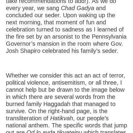
take recommendations to add!). As we do
every year, we sang
Chad Gadya
and
concluded our seder. Upon waking up the
next morning, that moment of fun and
celebration turned to sadness as I learned of
the fire set by an arsonist to the Pennsylvania
Governor’s mansion in the room where Gov.
Josh Shapiro celebrated his family’s seder.
Whether we consider this act an act of terror,
political violence, antisemitism, or all three, I
cannot help but be drawn to the image below
in which there are several words from the
burned family Haggadah that managed to
survive. On the right-hand page, is the
transliteration of
Hatikvah
, our people’s
national anthem. The specific words that jump
out are
Od lo avda tikvateinu
which translates