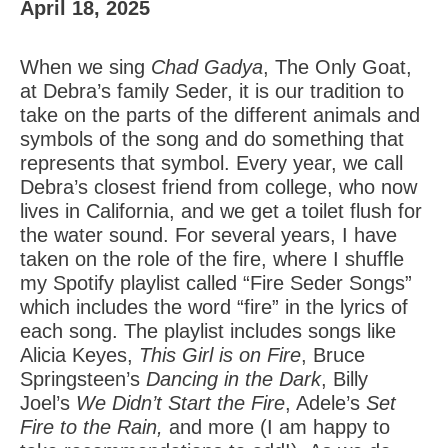
April 18, 2025
When we sing
Chad Gadya
, The Only Goat,
at Debra’s family Seder, it is our tradition to
take on the parts of the different animals and
symbols of the song and do something that
represents that symbol. Every year, we call
Debra’s closest friend from college, who now
lives in California, and we get a toilet flush for
the water sound. For several years, I have
taken on the role of the fire, where I shuffle
my Spotify playlist called “Fire Seder Songs”
which includes the word “fire” in the lyrics of
each song. The playlist includes songs like
Alicia Keyes,
This Girl is on Fire
, Bruce
Springsteen’s
Dancing in the Dark
, Billy
Joel’s
We Didn’t Start the Fire
, Adele’s
Set
Fire to the Rain,
and more (I am happy to