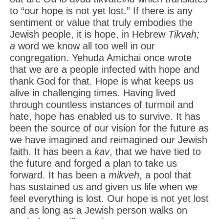
to “our hope is not yet lost.” If there is any
sentiment or value that truly embodies the
Jewish people, it is hope, in Hebrew
Tikvah;
a
word we know all too well in our
congregation. Yehuda Amichai once wrote
that we are a people infected with hope and
thank God for that. Hope is what keeps us
alive in challenging times. Having lived
through countless instances of turmoil and
hate, hope has enabled us to survive. It has
been the source of our vision for the future as
we have imagined and reimagined our Jewish
faith. It has been a
kav
, that we have tied to
the future and forged a plan to take us
forward. It has been a
mikveh
, a pool that
has sustained us and given us life when we
feel everything is lost. Our hope is not yet lost
and as long as a Jewish person walks on