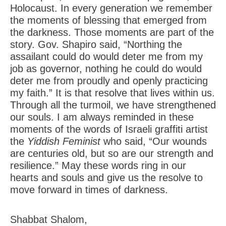
Holocaust. In every generation we remember
the moments of blessing that emerged from
the darkness. Those moments are part of the
story. Gov. Shapiro said, “Northing the
assailant could do would deter me from my
job as governor, nothing he could do would
deter me from proudly and openly practicing
my faith.” It is that resolve that lives within us.
Through all the turmoil, we have strengthened
our souls. I am always reminded in these
moments of the words of Israeli graffiti artist
the
Yiddish Feminist
who said, “Our wounds
are centuries old, but so are our strength and
resilience.” May these words ring in our
hearts and souls and give us the resolve to
move forward in times of darkness.
Shabbat Shalom,