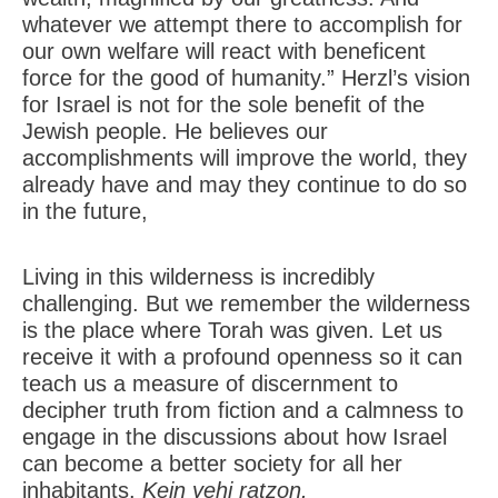
whatever we attempt there to accomplish for
our own welfare will react with beneficent
force for the good of humanity.” Herzl’s vision
for Israel is not for the sole benefit of the
Jewish people. He believes our
accomplishments will improve the world, they
already have and may they continue to do so
in the future,
Living in this wilderness is incredibly
challenging. But we remember the wilderness
is the place where Torah was given. Let us
receive it with a profound openness so it can
teach us a measure of discernment to
decipher truth from fiction and a calmness to
engage in the discussions about how Israel
can become a better society for all her
inhabitants.
Kein yehi ratzon.