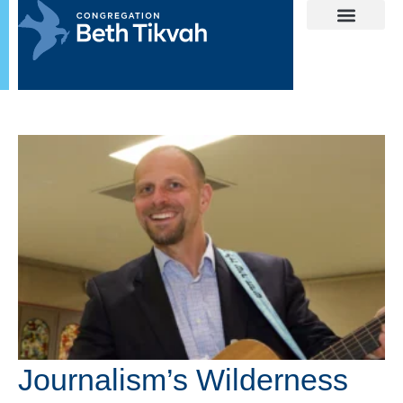
Journalism’s Wilderness