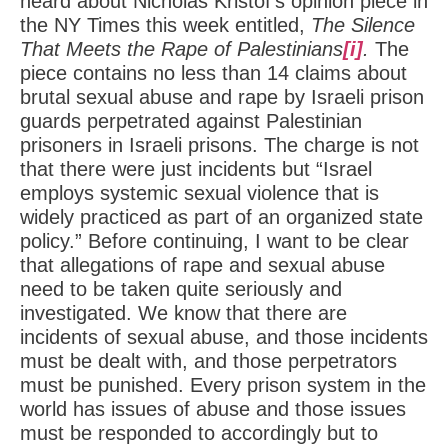
heard about Nicholas Kristof’s opinion piece in
the NY Times this week entitled,
The Silence
That Meets the Rape of Palestinians
[i]
.
The
piece contains no less than 14 claims about
brutal sexual abuse and rape by Israeli prison
guards perpetrated against Palestinian
prisoners in Israeli prisons. The charge is not
that there were just incidents but “Israel
employs systemic sexual violence that is
widely practiced as part of an organized state
policy.” Before continuing, I want to be clear
that allegations of rape and sexual abuse
need to be taken quite seriously and
investigated. We know that there are
incidents of sexual abuse, and those incidents
must be dealt with, and those perpetrators
must be punished. Every prison system in the
world has issues of abuse and those issues
must be responded to accordingly but to