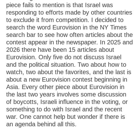
piece fails to mention is that Israel was
responding to efforts made by other countries
to exclude it from competition. I decided to
search the word Eurovision in the NY Times
search bar to see how often articles about the
contest appear in the newspaper. In 2025 and
2026 there have been 15 articles about
Eurovision. Only five do not discuss Israel
and the political situation. Two about how to
watch, two about the favorites, and the last is
about a new Eurovision contest beginning in
Asia. Every other piece about Eurovision in
the last two years involves some discussion
of boycotts, Israeli influence in the voting, or
something to do with Israel and the recent
war. One cannot help but wonder if there is
an agenda behind all this.