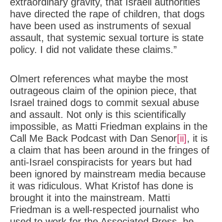
extraordinary gravity, that Israeli authorities
have directed the rape of children, that dogs
have been used as instruments of sexual
assault, that systemic sexual torture is state
policy. I did not validate these claims.”
Olmert references what maybe the most
outrageous claim of the opinion piece, that
Israel trained dogs to commit sexual abuse
and assault. Not only is this scientifically
impossible, as Matti Friedman explains in the
Call Me Back Podcast with Dan Senor
[ii]
, it is
a claim that has been around in the fringes of
anti-Israel conspiracists for years but had
been ignored by mainstream media because
it was ridiculous. What Kristof has done is
brought it into the mainstream. Matti
Friedman is a well-respected journalist who
used to work for the Associated Press, he