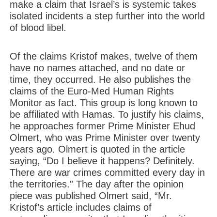
make a claim that Israel’s is systemic takes
isolated incidents a step further into the world
of blood libel.
Of the claims Kristof makes, twelve of them
have no names attached, and no date or
time, they occurred. He also publishes the
claims of the Euro-Med Human Rights
Monitor as fact. This group is long known to
be affiliated with Hamas. To justify his claims,
he approaches former Prime Minister Ehud
Olmert, who was Prime Minister over twenty
years ago. Olmert is quoted in the article
saying, “Do I believe it happens? Definitely.
There are war crimes committed every day in
the territories.” The day after the opinion
piece was published Olmert said, “Mr.
Kristof’s article includes claims of