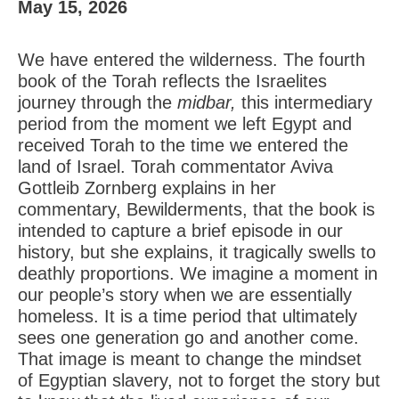
May 15, 2026
We have entered the wilderness. The fourth
book of the Torah reflects the Israelites
journey through the
midbar,
this intermediary
period from the moment we left Egypt and
received Torah to the time we entered the
land of Israel. Torah commentator Aviva
Gottleib Zornberg explains in her
commentary, Bewilderments, that the book is
intended to capture a brief episode in our
history, but she explains, it tragically swells to
deathly proportions. We imagine a moment in
our people’s story when we are essentially
homeless. It is a time period that ultimately
sees one generation go and another come.
That image is meant to change the mindset
of Egyptian slavery, not to forget the story but