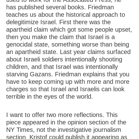
has published several books. Friedman
teaches us about the historical approach to
delegitimize Israel. First there was the
apartheid claim which got some people upset,
then you make the claim that Israel is a
genocidal state, something worse than being
an apartheid state. Last year claims surfaced
about Israeli soldiers intentionally shooting
children, and that Israel was intentionally
starving Gazans. Friedman explains that you
have to keep coming up with more and more
charges so that Israel and Israelis can look
terrible in the eyes of the world.
I want to offer two more reflections. This
piece appeared in the opinion section of the
NY Times, not the investigative journalism
section. Kristof could publish it appearing as