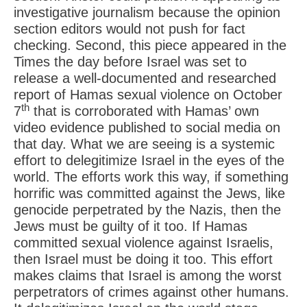
investigative journalism because the opinion
section editors would not push for fact
checking. Second, this piece appeared in the
Times the day before Israel was set to
release a well-documented and researched
report of Hamas sexual violence on October
th
7
that is corroborated with Hamas’ own
video evidence published to social media on
that day. What we are seeing is a systemic
effort to delegitimize Israel in the eyes of the
world. The efforts work this way, if something
horrific was committed against the Jews, like
genocide perpetrated by the Nazis, then the
Jews must be guilty of it too. If Hamas
committed sexual violence against Israelis,
then Israel must be doing it too. This effort
makes claims that Israel is among the worst
perpetrators of crimes against other humans.