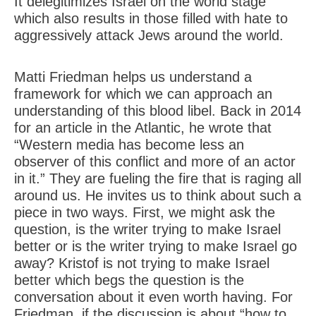
It delegitimizes Israel on the world stage
which also results in those filled with hate to
aggressively attack Jews around the world.
Matti Friedman helps us understand a
framework for which we can approach an
understanding of this blood libel. Back in 2014
for an article in the Atlantic, he wrote that
“Western media has become less an
observer of this conflict and more of an actor
in it.” They are fueling the fire that is raging all
around us. He invites us to think about such a
piece in two ways. First, we might ask the
question, is the writer trying to make Israel
better or is the writer trying to make Israel go
away? Kristof is not trying to make Israel
better which begs the question is the
conversation about it even worth having. For
Friedman, if the discussion is about “how to