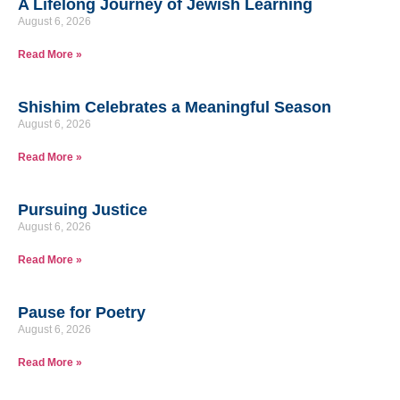
A Lifelong Journey of Jewish Learning
August 6, 2026
Read More »
Shishim Celebrates a Meaningful Season
August 6, 2026
Read More »
Pursuing Justice
August 6, 2026
Read More »
Pause for Poetry
August 6, 2026
Read More »