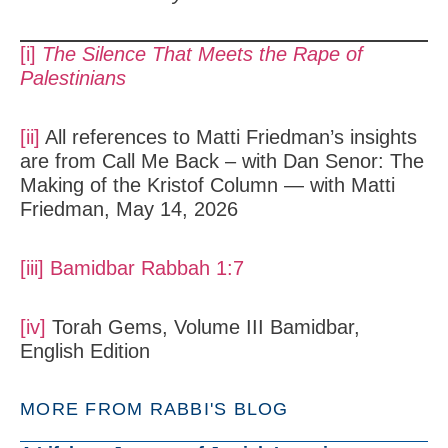
[i]
The Silence That Meets the Rape of
Palestinians
[ii]
All references to Matti Friedman’s insights
are from Call Me Back – with Dan Senor: The
Making of the Kristof Column — with Matti
Friedman, May 14, 2026
[iii]
Bamidbar Rabbah 1:7
[iv]
Torah Gems, Volume III Bamidbar,
English Edition
MORE FROM RABBI'S BLOG