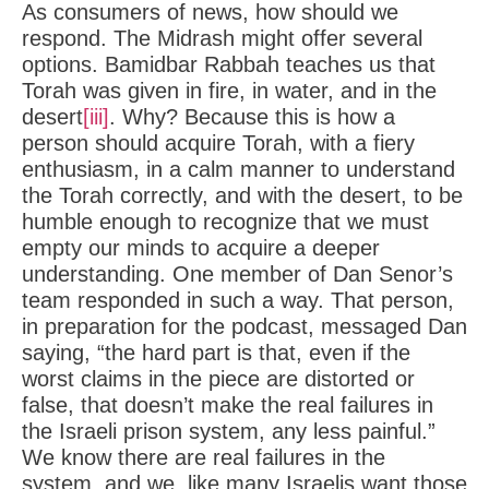
As consumers of news, how should we
respond. The Midrash might offer several
options. Bamidbar Rabbah teaches us that
Torah was given in fire, in water, and in the
desert
[iii]
. Why? Because this is how a
person should acquire Torah, with a fiery
enthusiasm, in a calm manner to understand
the Torah correctly, and with the desert, to be
humble enough to recognize that we must
empty our minds to acquire a deeper
understanding. One member of Dan Senor’s
team responded in such a way. That person,
in preparation for the podcast, messaged Dan
saying, “the hard part is that, even if the
worst claims in the piece are distorted or
false, that doesn’t make the real failures in
the Israeli prison system, any less painful.”
We know there are real failures in the
system, and we, like many Israelis want those