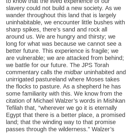
to know that the lived experience of our
slavery could not build a new society. As we
wander throughout this land that is largely
uninhabitable, we encounter little bushes with
sharp spikes, there’s sand and rock all
around us. We are hungry and thirsty; we
long for what was because we cannot see a
better future. This experience is fragile; we
are vulnerable; we are attacked from behind;
we battle for our future. The JPS Torah
commentary calls the
midbar
uninhabited and
unirrigated pastureland where Moses takes
the flocks to pasture. As a shepherd he has
some familiarity with this. We know from the
citation of Michael Walzer’s words in Mishkan
Tefilah that, “wherever we go it is eternally
Egypt that there is a better place, a promised
land; that the winding way to that promise
passes through the wilderness.” Walzer’s