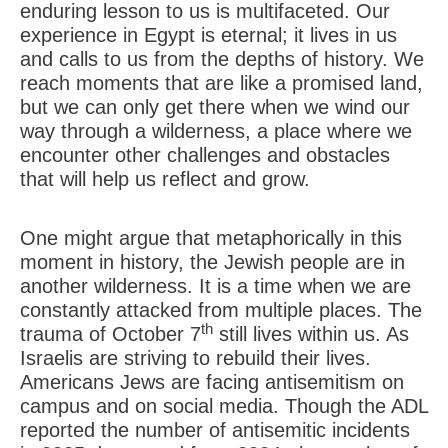
enduring lesson to us is multifaceted. Our
experience in Egypt is eternal; it lives in us
and calls to us from the depths of history. We
reach moments that are like a promised land,
but we can only get there when we wind our
way through a wilderness, a place where we
encounter other challenges and obstacles
that will help us reflect and grow.
One might argue that metaphorically in this
moment in history, the Jewish people are in
another wilderness. It is a time when we are
constantly attacked from multiple places. The
th
trauma of October 7
still lives within us. As
Israelis are striving to rebuild their lives.
Americans Jews are facing antisemitism on
campus and on social media. Though the ADL
reported the number of antisemitic incidents