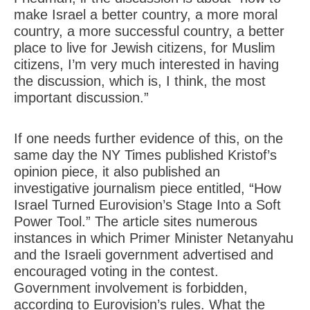
make Israel a better country, a more moral
country, a more successful country, a better
place to live for Jewish citizens, for Muslim
citizens, I’m very much interested in having
the discussion, which is, I think, the most
important discussion.”
If one needs further evidence of this, on the
same day the NY Times published Kristof’s
opinion piece, it also published an
investigative journalism piece entitled, “How
Israel Turned Eurovision’s Stage Into a Soft
Power Tool.” The article sites numerous
instances in which Primer Minister Netanyahu
and the Israeli government advertised and
encouraged voting in the contest.
Government involvement is forbidden,
according to Eurovision’s rules. What the