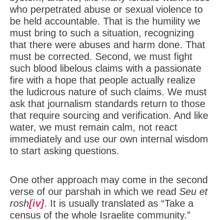
who perpetrated abuse or sexual violence to
be held accountable. That is the humility we
must bring to such a situation, recognizing
that there were abuses and harm done. That
must be corrected. Second, we must fight
such blood libelous claims with a passionate
fire with a hope that people actually realize
the ludicrous nature of such claims. We must
ask that journalism standards return to those
that require sourcing and verification. And like
water, we must remain calm, not react
immediately and use our own internal wisdom
to start asking questions.
One other approach may come in the second
verse of our parshah in which we read
Seu et
rosh
[iv]
. It is usually translated as “Take a
census of the whole Israelite community.”