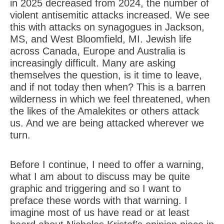
in 2025 decreased from 2024, the number of
violent antisemitic attacks increased. We see
this with attacks on synagogues in Jackson,
MS, and West Bloomfield, MI. Jewish life
across Canada, Europe and Australia is
increasingly difficult. Many are asking
themselves the question, is it time to leave,
and if not today then when? This is a barren
wilderness in which we feel threatened, when
the likes of the Amalekites or others attack
us. And we are being attacked wherever we
turn.
Before I continue, I need to offer a warning,
what I am about to discuss may be quite
graphic and triggering and so I want to
preface these words with that warning. I
imagine most of us have read or at least