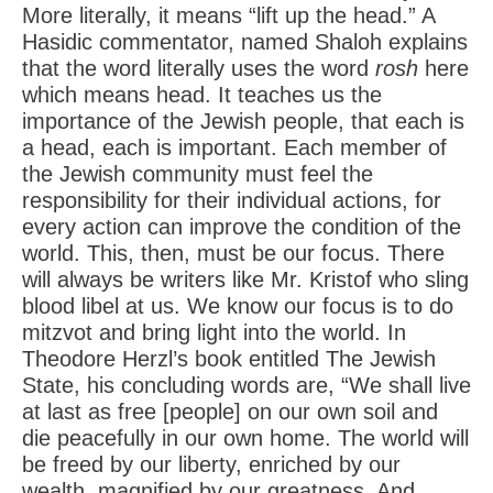
More literally, it means “lift up the head.” A
Hasidic commentator, named Shaloh explains
that the word literally uses the word
rosh
here
which means head. It teaches us the
importance of the Jewish people, that each is
a head, each is important. Each member of
the Jewish community must feel the
responsibility for their individual actions, for
every action can improve the condition of the
world. This, then, must be our focus. There
will always be writers like Mr. Kristof who sling
blood libel at us. We know our focus is to do
mitzvot and bring light into the world. In
Theodore Herzl’s book entitled The Jewish
State, his concluding words are, “We shall live
at last as free [people] on our own soil and
die peacefully in our own home. The world will
be freed by our liberty, enriched by our
wealth, magnified by our greatness. And